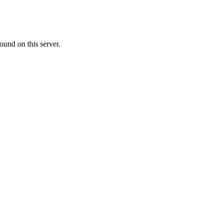
ound on this server.