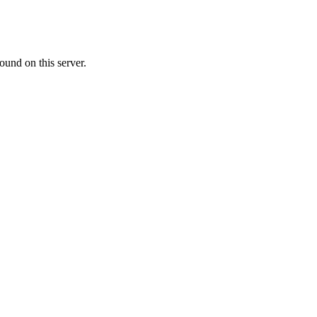
ound on this server.